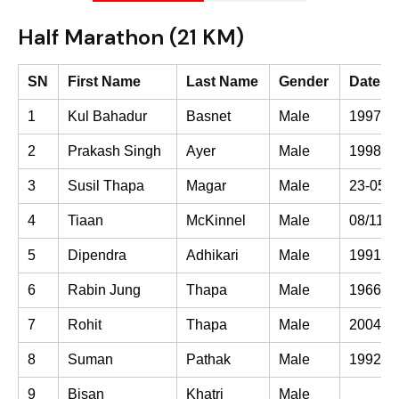
Half Marathon (21 KM)
SN
First Name
Last Name
Gender
Date of
1
Kul Bahadur
Basnet
Male
1997-0
2
Prakash Singh
Ayer
Male
1998-0
3
Susil Thapa
Magar
Male
23-05-
4
Tiaan
McKinnel
Male
08/11/2
5
Dipendra
Adhikari
Male
1991-0
6
Rabin Jung
Thapa
Male
1966-0
7
Rohit
Thapa
Male
2004-0
8
Suman
Pathak
Male
1992-0
9
Bisan
Khatri
Male