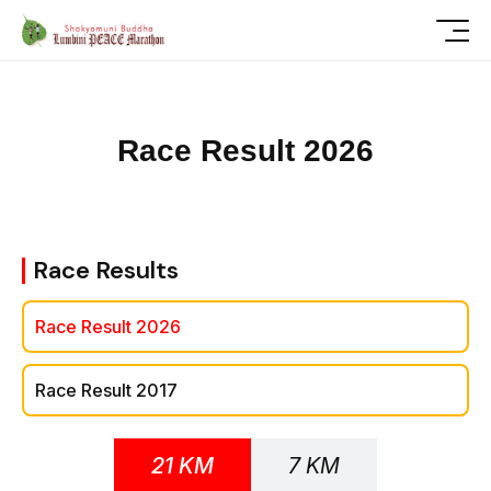
R
a
c
e
R
e
s
u
l
t
2
0
2
6
Race Results
Race Result 2026
Race Result 2017
21 KM
7 KM