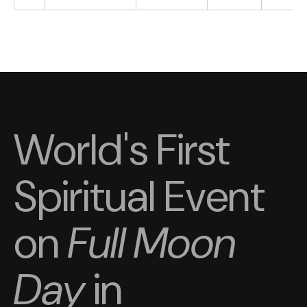
World's First
Spiritual Event
on
Full Moon
Day
in