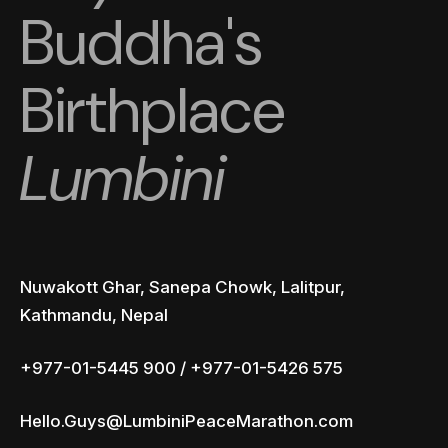
Buddha's
Birthplace
Lumbini
Nuwakott Ghar, Sanepa Chowk, Lalitpur,
Kathmandu, Nepal
+977-01-5445 900 / +977-01-5426 575
Hello.Guys@LumbiniPeaceMarathon.com