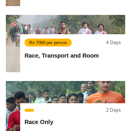
4 Days
Rs 7000 per person
Race, Transport and Room
2 Days
Race Only