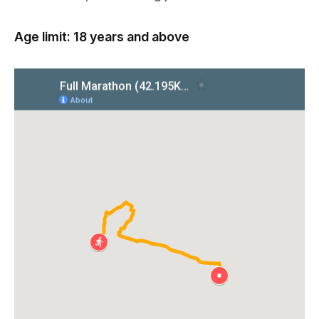
Age limit: 18 years and above