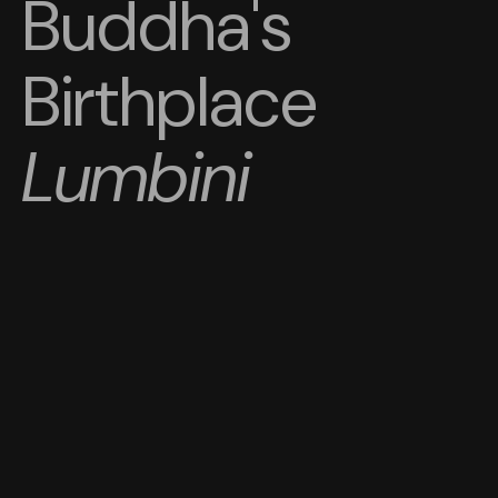
Buddha's
Birthplace
Lumbini