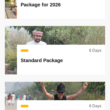
Package for 2026
6 Days
Standard Package
6 Days