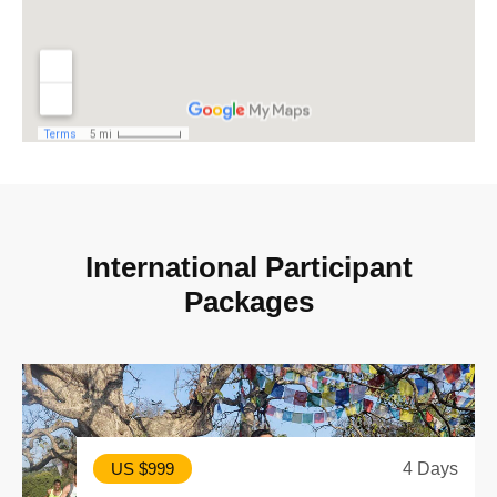
I
n
t
e
r
n
a
t
i
o
n
a
l
P
a
r
t
i
c
i
p
a
n
t
P
a
c
k
a
g
e
s
4 Days
US $999