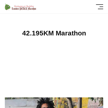
4
2
.
1
9
5
K
M
M
a
r
a
t
h
o
n