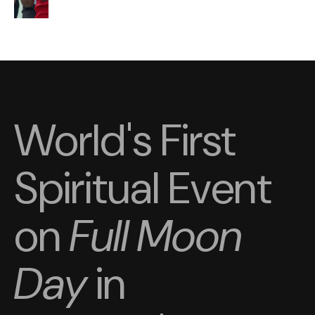
World's First
Spiritual Event
on
Full Moon
Day
in