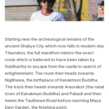
Starting near the archeological remains of the
ancient Shakya City which now falls in modern day
Tilaurakot, the full marathon mimics the exact
route which is believed to have been taken by
Siddhartha to escape from the castle in search of
enlightenment. The route then heads towards
Niglihawa, the birthplace of Kanakmuni Buddha.
The track then heads towards Araorakot (the natal
town of Kanakmuni Buddha) and Pakadi and then
meets the Taulihawa Road before reaching Maya
Devi Garden, the finishing point.