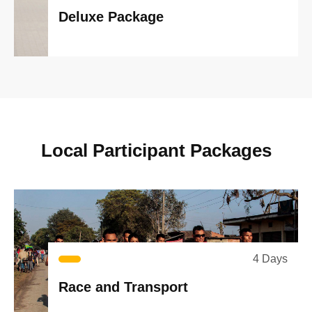
Deluxe Package
L
o
c
a
l
P
a
r
t
i
c
i
p
a
n
t
P
a
c
k
a
g
e
s
4 Days
Race and Transport