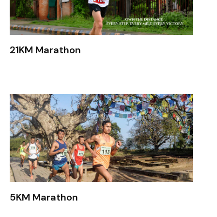
21KM Marathon
5KM Marathon