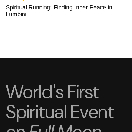
Spiritual Running: Finding Inner Peace in
Lumbini
World's First
Spiritual Event
on
Full Moon