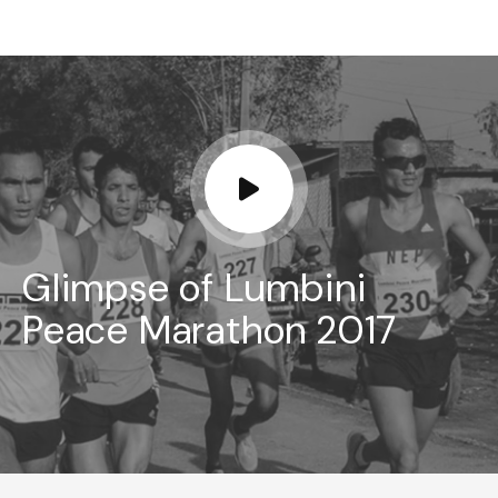
Glimpse of Lumbini
Peace Marathon 2017