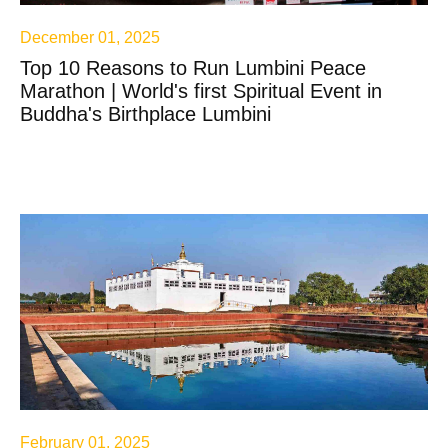
December 01, 2025
Top 10 Reasons to Run Lumbini Peace
Marathon | World's first Spiritual Event in
Buddha's Birthplace Lumbini
February 01, 2025