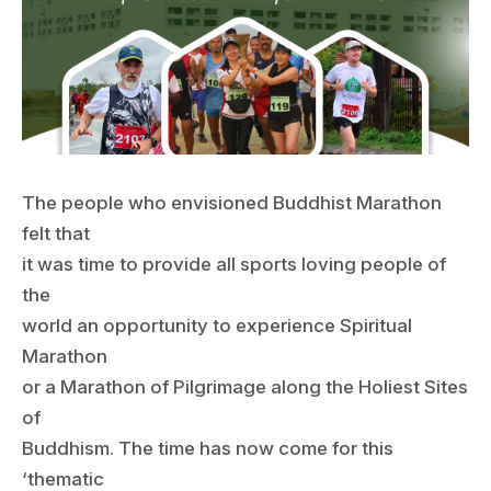
The people who envisioned Buddhist Marathon
felt that
it was time to provide all sports loving people of
the
world an opportunity to experience Spiritual
Marathon
or a Marathon of Pilgrimage along the Holiest Sites
of
Buddhism. The time has now come for this
‘thematic