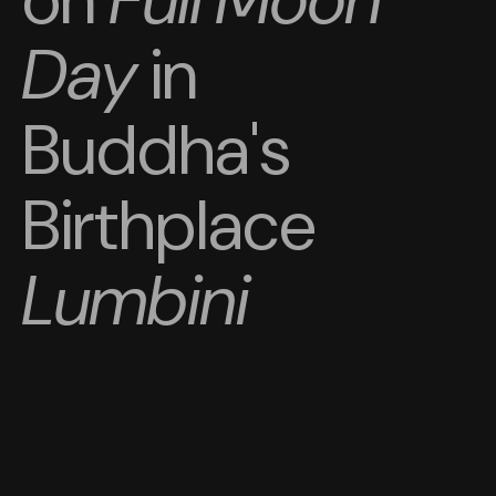
Day
in
Buddha's
Birthplace
Lumbini