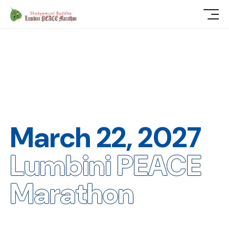
March 22, 2027
Lumbini PEACE
Marathon