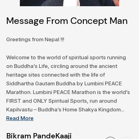
Message From Concept Man
Greetings from Nepal !!!
Welcome to the world of spiritual sports running
on Buddha’s Life, circling around the ancient
heritage sites connected with the life of
Siddhartha Gautam Buddha by Lumbini PEACE
Marathon. Lumbini PEACE Marathon is the world’s
FIRST and ONLY Spiritual Sports, run around
Kapilvastu – Buddha’s Home Shakya Kingdom...
Read More
Bikram PandeKaaji