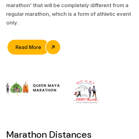
marathon’ that will be completely different from a
regular marathon, which is a form of athletic event
only.
Read More
M
a
r
a
t
h
o
n
D
i
s
t
a
n
c
e
s