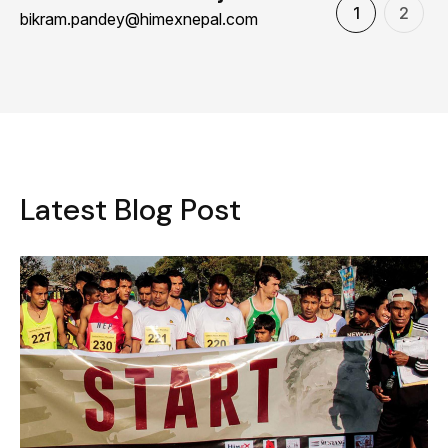
1
2
bikram.pandey@himexnepal.com
L
a
t
e
s
t
B
l
o
g
P
o
s
t