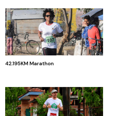
42.195KM Marathon